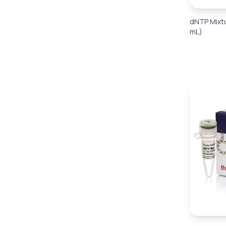
dNTP Mixtu
mL)