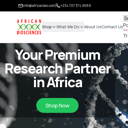
info@africanbio.com
+234 707 374 9589
P
Shop
What We Do
About Us
Contact Us
Tr
Your Premium
Research Partner
in Africa
Shop Now