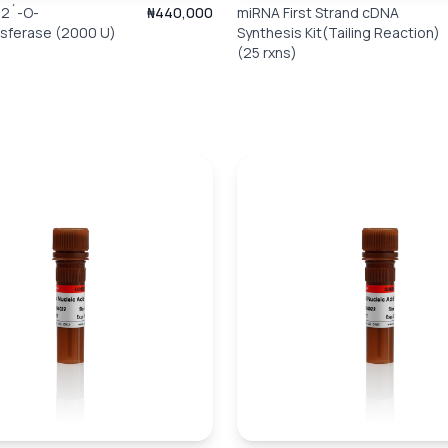
2´-O-
₦440,000
miRNA First Strand cDNA
nsferase (2000 U)
Synthesis Kit(Tailing Reaction)
(25 rxns)