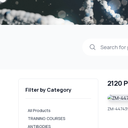
2120 
Filter by Category
ZM-447439
All Products
TRAINING COURSES
ANTIBODIES