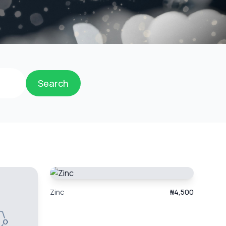
Search
Zinc
₦4,500