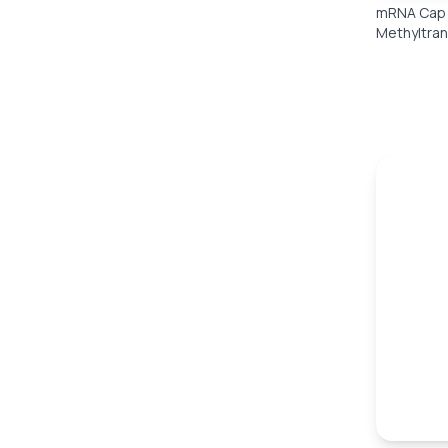
mRNA Cap 
Methyltra