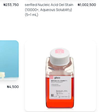
₦233,750
serRed Nucleic Acid Gel Stain
₦1,002,500
(10000×, Aqueous Solubility)
(5×1 mL)
₦4,500