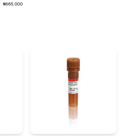
₦665,000