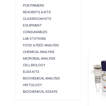
PCR PRIMERS
REAGENTS & KITS
CLASSROOM KITS
EQUIPMENT
CONSUMABLES
LAB STATIONS
FOOD & FEED ANALYSIS
CHEMICAL ANALYSIS
MICROBIAL ANALYSIS
CELL BIOLOGY
ELISA KITS
BIOCHEMICAL ANALYSIS
HISTOLOGY
BIOCHEMICAL ASSAYS