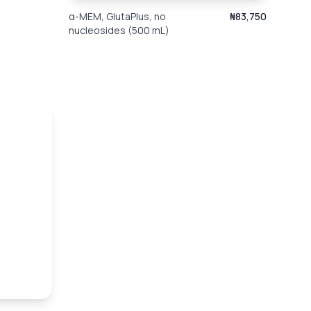
α-MEM, GlutaPlus, no
₦83,750
nucleosides (500 mL)