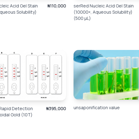
leic Acid Gel Stain
₦110,000
serRed Nucleic Acid Gel Stain
queous Solubility)
(10000×, Aqueous Solubility)
(500 μL)
unsaponification value
Rapid Detection
₦395,000
loidal Gold (10T)