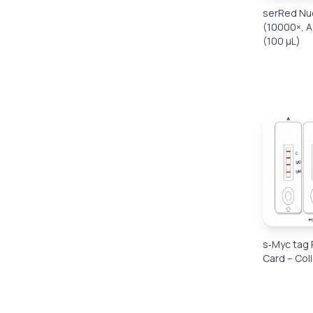
serRed Nuc
(10000×, A
(100 μL)
s‑Myc tag 
Card – Col