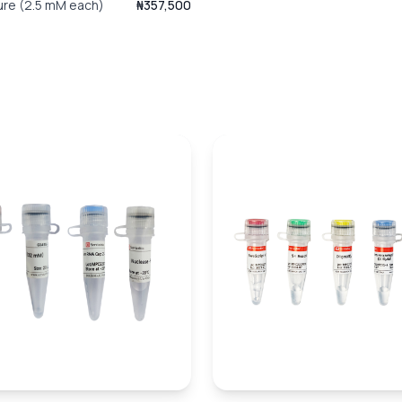
ure (2.5 mM each)
₦357,500