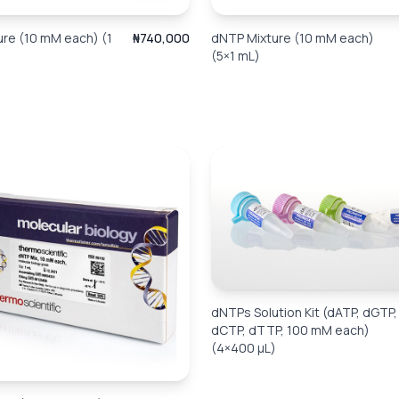
re (10 mM each) (1
₦740,000
dNTP Mixture (10 mM each)
(5×1 mL)
dNTPs Solution Kit (dATP, dGTP,
dCTP, dTTP, 100 mM each)
(4×400 µL)