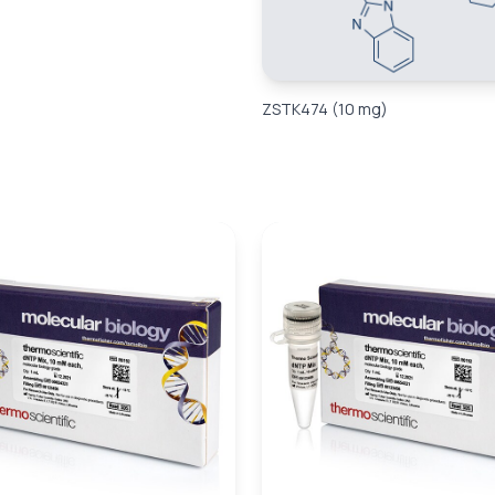
ZSTK474 (10 mg)