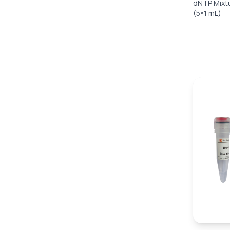
dNTP Mixt
(5×1 mL)