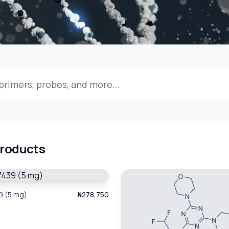
Products
 (5 mg)
₦278,750