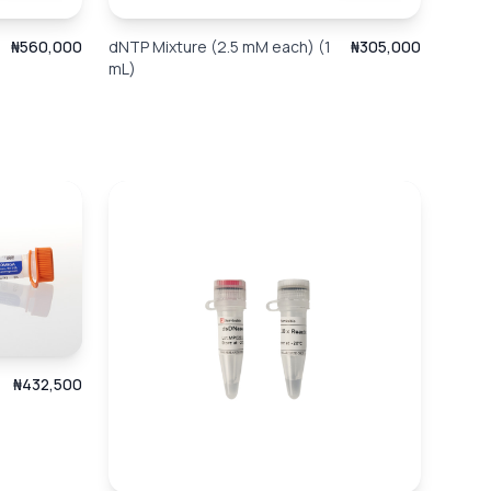
₦560,000
dNTP Mixture (2.5 mM each) (1
₦305,000
mL)
₦432,500