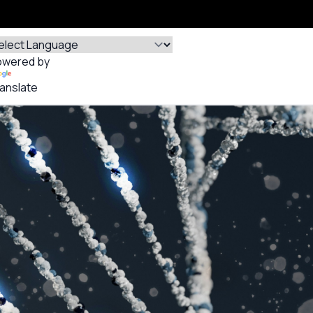
owered by
anslate