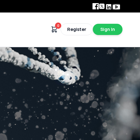
Facebook
Twitter
Linkedin
Youtube
0
Register
Sign In