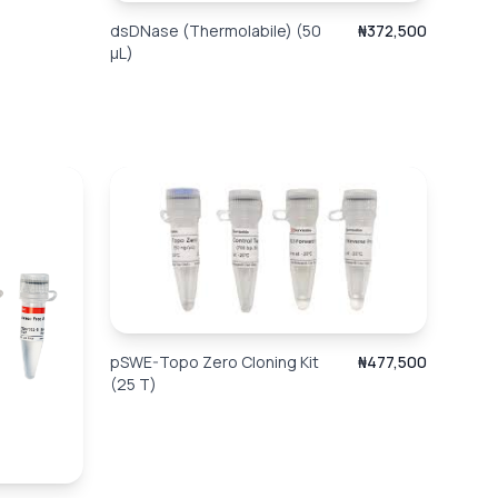
dsDNase (Thermolabile) (50
₦372,500
µL)
pSWE-Topo Zero Cloning Kit
₦477,500
(25 T)