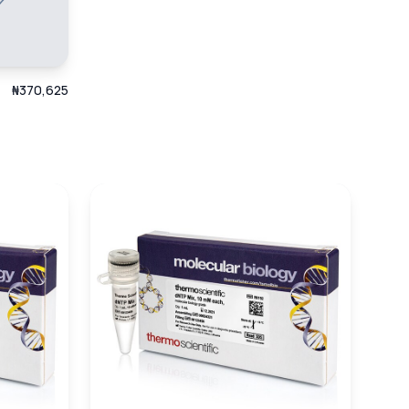
₦370,625