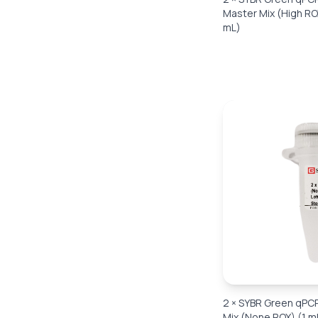
Master Mix (High RO
mL)
2 × SYBR Green qPC
Mix (None ROX) (1 m