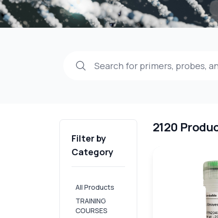
2120 Produ
Filter by
Category
All Products
TRAINING
COURSES