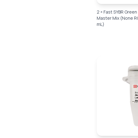
2 × Fast SYBR Gree
Master Mix (None RO
mL)