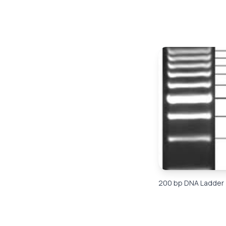
200 bp DNA Ladder