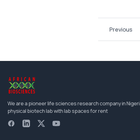
Previous
We are a pioneer life sciences research company in Nigeri
physical biotech lab with lab spaces for rent
Facebook
LinkedIn
X
YouTube