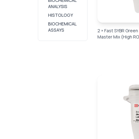
BIOCHEMICAL
ANALYSIS
HISTOLOGY
BIOCHEMICAL
ASSAYS
2 × Fast SYBR Gree
Master Mix (High RO