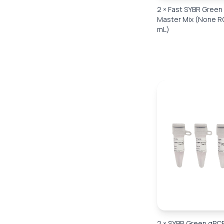
2 × Fast SYBR Gree
Master Mix (None R
mL)
2 × SYBR Green qPC