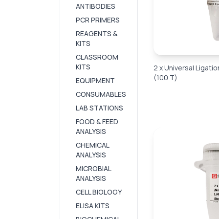
ANTIBODIES
PCR PRIMERS
REAGENTS &
KITS
CLASSROOM
KITS
2 x Universal Ligatio
(100 T)
EQUIPMENT
CONSUMABLES
LAB STATIONS
FOOD & FEED
ANALYSIS
CHEMICAL
ANALYSIS
MICROBIAL
ANALYSIS
CELL BIOLOGY
ELISA KITS