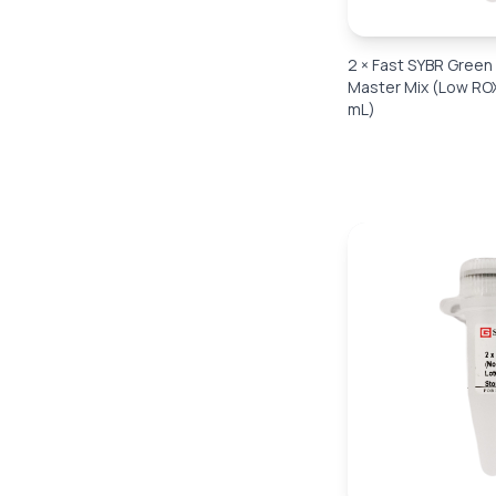
2 × Fast SYBR Gree
Master Mix (Low ROX
mL)