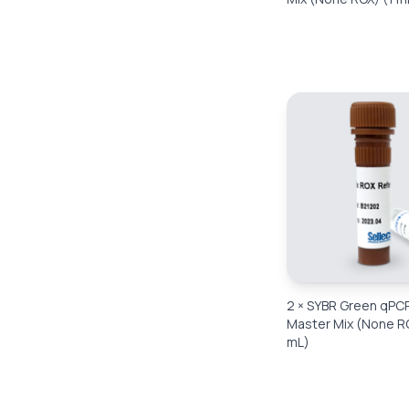
2 × SYBR Green qPC
Master Mix (None R
mL)