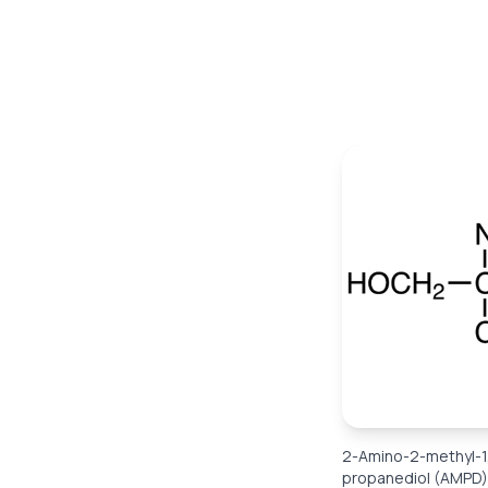
2-Amino-2-methyl-1
propanediol (AMPD)