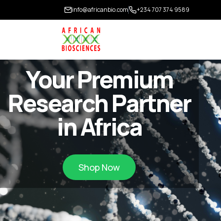
info@africanbio.com
+234 707 374 9589
Your Premium
Research Partner
in Africa
Shop Now