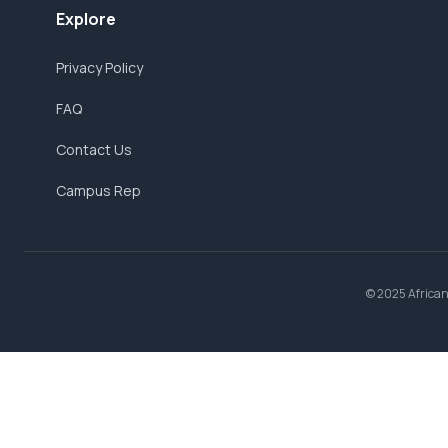
Explore
Privacy Policy
FAQ
Contact Us
Campus Rep
© 2025 AfricanB