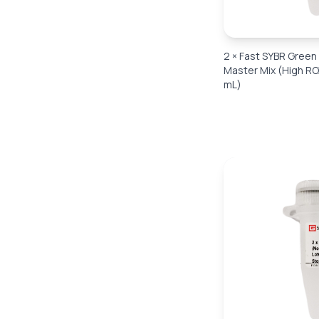
2 × Fast SYBR Gree
Master Mix (High RO
mL)