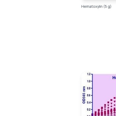
Hematoxylin (5 g)