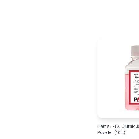
Ham’s F-12, GlutaPlu
Powder (10 L)