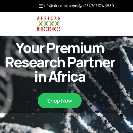
info@africanbio.com
+234 707 374 9589
Your Premium
Research Partner
in Africa
Shop Now