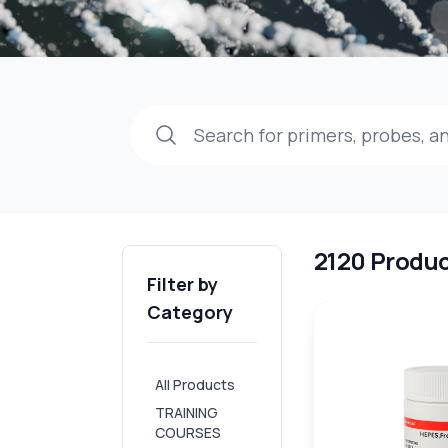
2120 Produ
Filter by
Category
All Products
TRAINING
COURSES