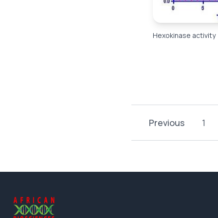
Hexokinase activity
Previous
1