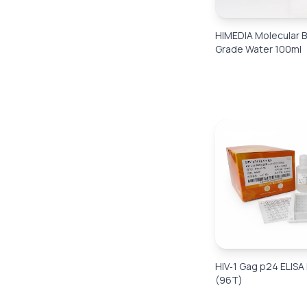
HIMEDIA Molecular B
Grade Water 100ml
HIV‑1 Gag p24 ELISA 
(96T)