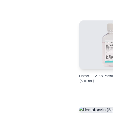
Ham’s F-12, no Phen
(500 mL)