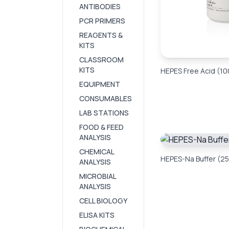
ANTIBODIES
PCR PRIMERS
REAGENTS &
KITS
CLASSROOM
KITS
HEPES Free Acid (10
EQUIPMENT
CONSUMABLES
LAB STATIONS
FOOD & FEED
ANALYSIS
CHEMICAL
HEPES-Na Buffer (25
ANALYSIS
MICROBIAL
ANALYSIS
CELL BIOLOGY
ELISA KITS