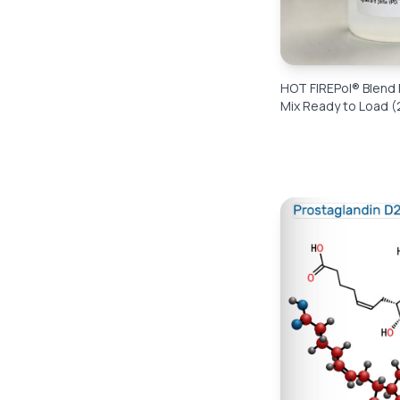
HOT FIREPol® Blend
Mix Ready to Load (