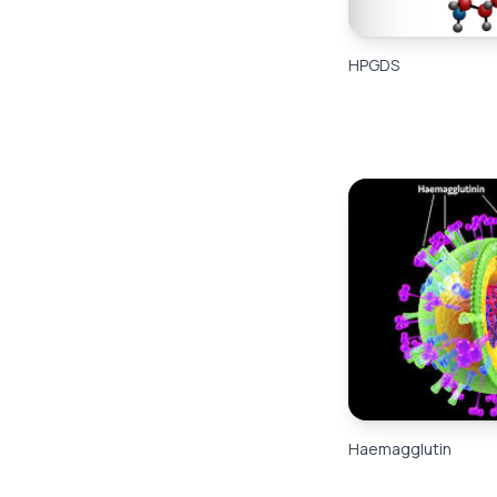
HPGDS
Haemagglutin