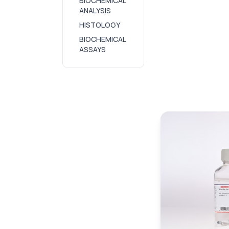
BIOCHEMICAL
ANALYSIS
HISTOLOGY
BIOCHEMICAL
ASSAYS