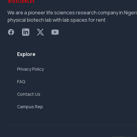
We are a pioneer life sciences research company in Nigeri
physical biotech lab with lab spaces for rent
Facebook
LinkedIn
X
YouTube
Explore
Privacy Policy
FAQ
Contact Us
Campus Rep