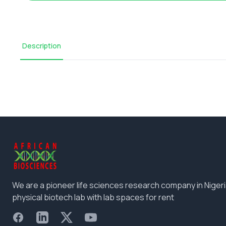
Description
We are a pioneer life sciences research company in Nigeri
physical biotech lab with lab spaces for rent
Facebook
LinkedIn
X
YouTube