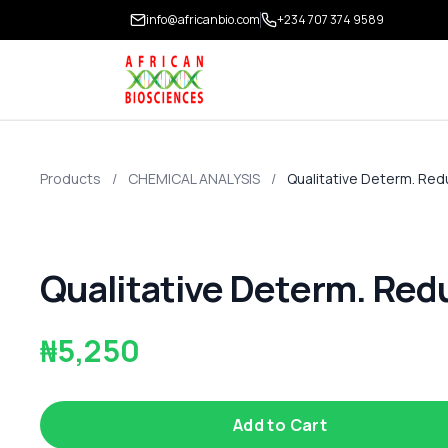
info@africanbio.com
+234 707 374 9589
Products
/
CHEMICAL ANALYSIS
/
Qualitative Determ. Red
Qualitative Determ. Red
₦5,250
Add to Cart