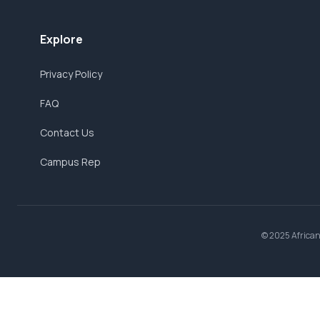
Explore
Privacy Policy
FAQ
Contact Us
Campus Rep
© 2025 AfricanB