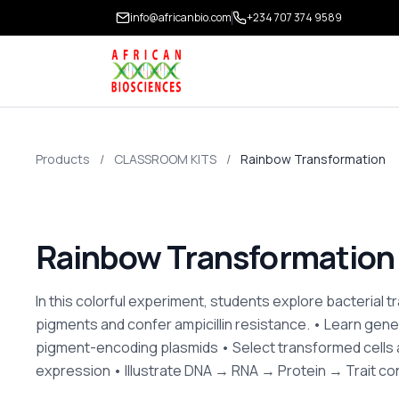
info@africanbio.com
+234 707 374 9589
Products
/
CLASSROOM KITS
/
Rainbow Transformation
Rainbow Transformation
In this colorful experiment, students explore bacterial 
pigments and confer ampicillin resistance. • Learn gene
pigment-encoding plasmids • Select transformed cells 
expression • Illustrate DNA → RNA → Protein → Trait c