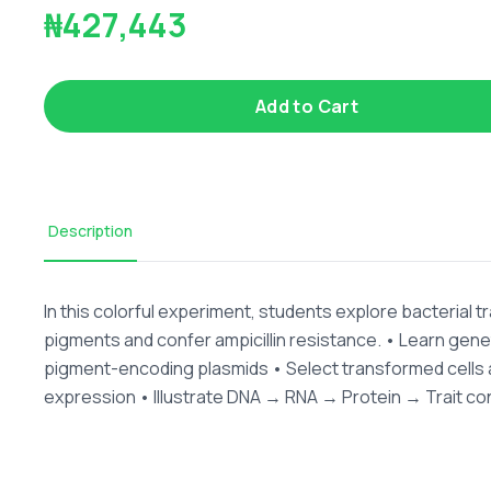
₦427,443
Add to Cart
Description
In this colorful experiment, students explore bacterial 
pigments and confer ampicillin resistance. • Learn gene
pigment-encoding plasmids • Select transformed cells 
expression • Illustrate DNA → RNA → Protein → Trait c