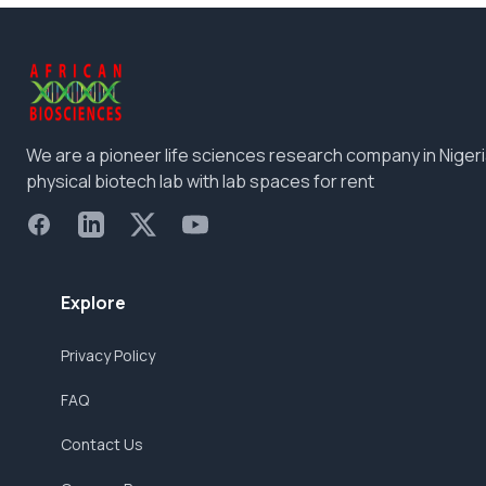
We are a pioneer life sciences research company in Nigeri
physical biotech lab with lab spaces for rent
Facebook
LinkedIn
X
YouTube
Explore
Privacy Policy
FAQ
Contact Us