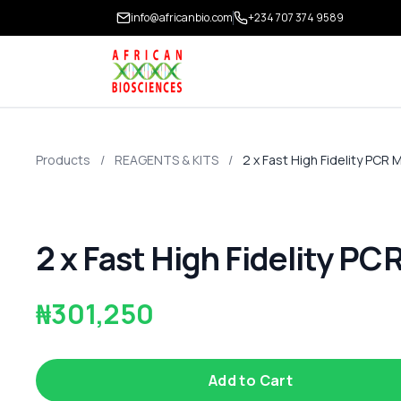
info@africanbio.com
+234 707 374 9589
Products
/
REAGENTS & KITS
/
2 x Fast High Fidelity PCR 
2 x Fast High Fidelity PC
₦301,250
Add to Cart