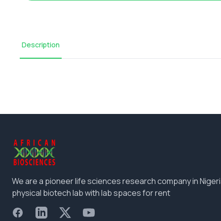
Description
We are a pioneer life sciences research company in Nigeri
physical biotech lab with lab spaces for rent
Facebook
LinkedIn
X
YouTube