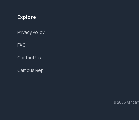
Explore
Privacy Policy
FAQ
Contact Us
Campus Rep
© 2025 AfricanB